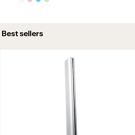
Best sellers