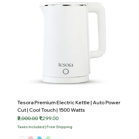
Tesora Premium Electric Kettle | Auto Power
Cut | Cool Touch | 1500 Watts
Regular Price
Sale Price
₹2,000.00
₹1,299.00
Taxes Included
|
Free Shipping