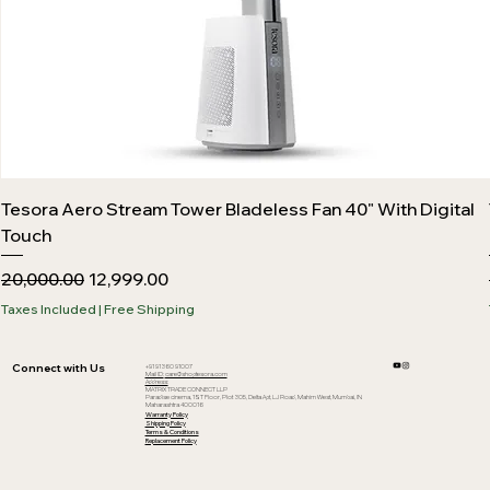
Tesora Aero Stream Tower Bladeless Fan 40" With Digital
Touch
Regular Price
Sale Price
₹20,000.00
₹12,999.00
Taxes Included
|
Free Shipping
Connect with Us
+91 91360 91007
Mail ID:
care@shoptesora.com
Address:
MATRIX TRADE CONNECT LLP
Paradise cinema, 1ST Floor, Plot 305, Delta Apt, LJ Road, Mahim West, Mumbai, IN
Maharashtra 400016
Warranty Policy
Shipping Policy
Terms & Conditions
Replacement Policy