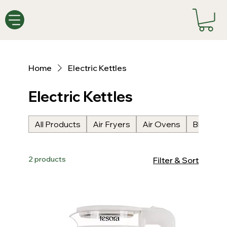
Home
Electric Kettles
Electric Kettles
All Products
Air Fryers
Air Ovens
Blenders
2 products
Filter & Sort