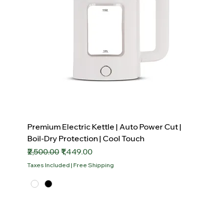
Premium Electric Kettle | Auto Power Cut |
Boil-Dry Protection | Cool Touch
Regular Price
Sale Price
₹2,500.00
₹1,449.00
Taxes Included
|
Free Shipping