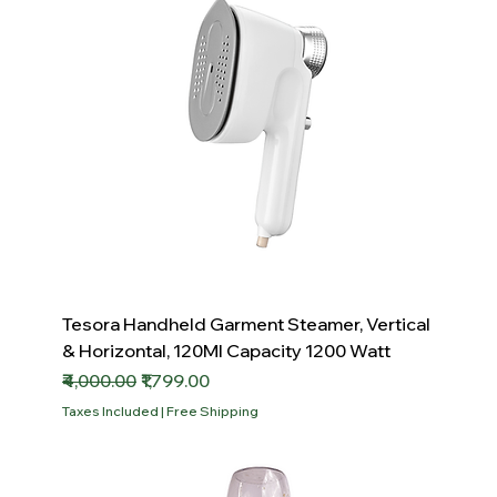
Tesora Handheld Garment Steamer, Vertical
& Horizontal, 120Ml Capacity 1200 Watt
Regular Price
Sale Price
₹4,000.00
₹1,799.00
Taxes Included
|
Free Shipping