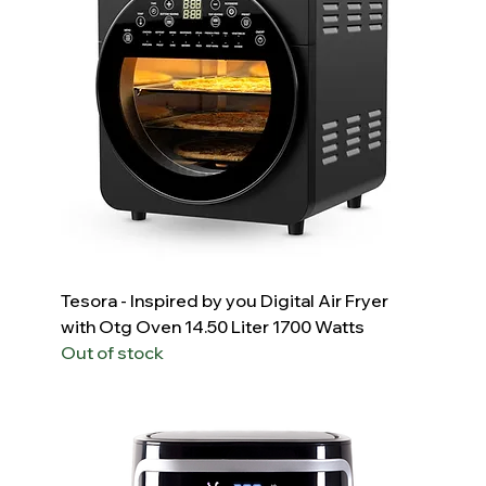
Tesora - Inspired by you Digital Air Fryer
with Otg Oven 14.50 Liter 1700 Watts
Out of stock