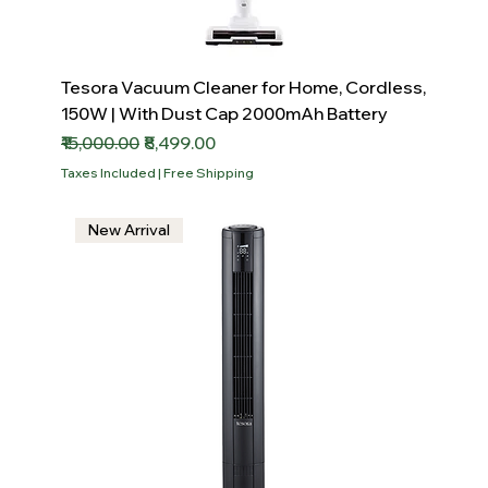
Tesora Vacuum Cleaner for Home, Cordless,
150W | With Dust Cap 2000mAh Battery
Regular Price
Sale Price
₹15,000.00
₹8,499.00
Taxes Included
|
Free Shipping
New Arrival