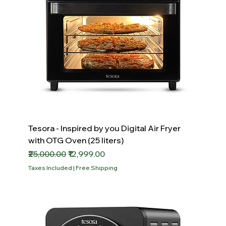
Tesora - Inspired by you Digital Air Fryer
with OTG Oven (25 liters)
Regular Price
Sale Price
₹25,000.00
₹12,999.00
Taxes Included
|
Free Shipping