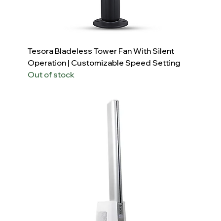
Tesora Bladeless Tower Fan With Silent
Operation | Customizable Speed Setting
Out of stock