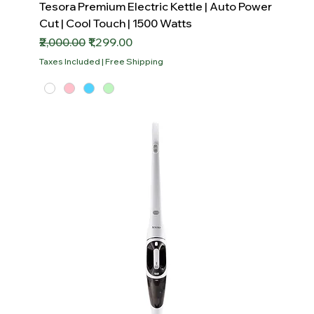
Tesora Premium Electric Kettle | Auto Power
Cut | Cool Touch | 1500 Watts
Regular Price
Sale Price
₹2,000.00
₹1,299.00
Taxes Included
|
Free Shipping