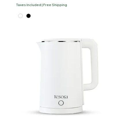
Taxes Included
|
Free Shipping