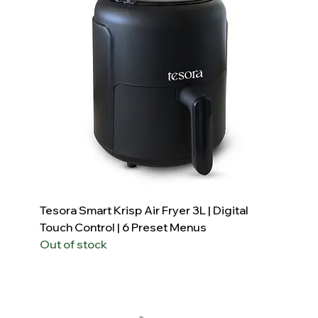
Tesora Smart Krisp Air Fryer 3L | Digital
Touch Control | 6 Preset Menus
Out of stock