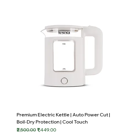
Premium Electric Kettle | Auto Power Cut |
Boil-Dry Protection | Cool Touch
Regular Price
Sale Price
₹2,500.00
₹1,449.00