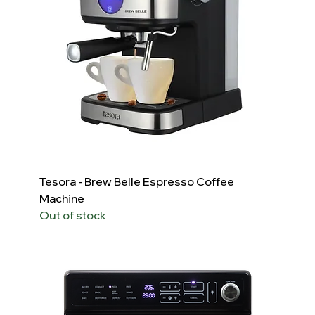
Tesora - Brew Belle Espresso Coffee
Machine
Out of stock