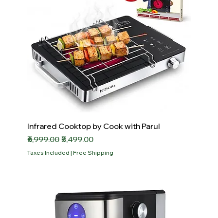
Infrared Cooktop by Cook with Parul
Regular Price
Sale Price
₹6,999.00
₹3,499.00
Taxes Included
|
Free Shipping