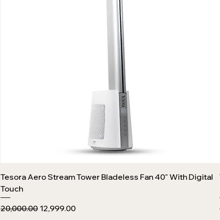
Tesora Aero Stream Tower Bladeless Fan 40" With Digital
Touch
Regular Price
Sale Price
₹20,000.00
₹12,999.00