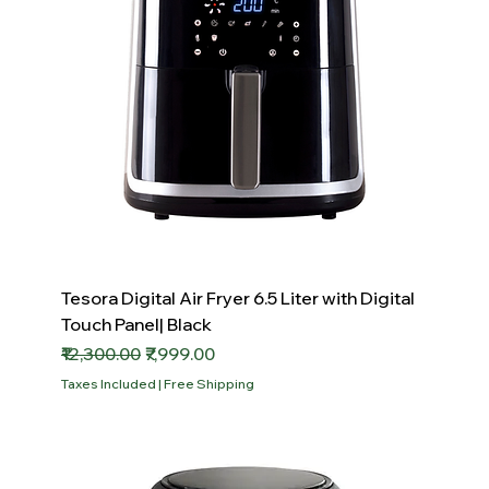
Tesora Digital Air Fryer 6.5 Liter with Digital
Touch Panel| Black
Regular Price
Sale Price
₹12,300.00
₹7,999.00
Taxes Included
|
Free Shipping