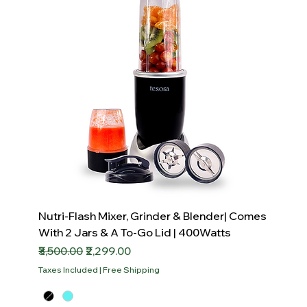
Nutri-Flash Mixer, Grinder & Blender| Comes
With 2 Jars & A To-Go Lid | 400Watts
Regular Price
Sale Price
₹3,500.00
₹2,299.00
Taxes Included
|
Free Shipping