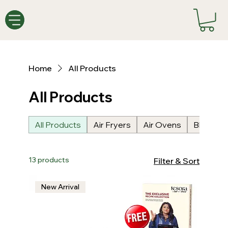
Home
All Products
All Products
All Products
Air Fryers
Air Ovens
Blenders
13 products
Filter & Sort
New Arrival