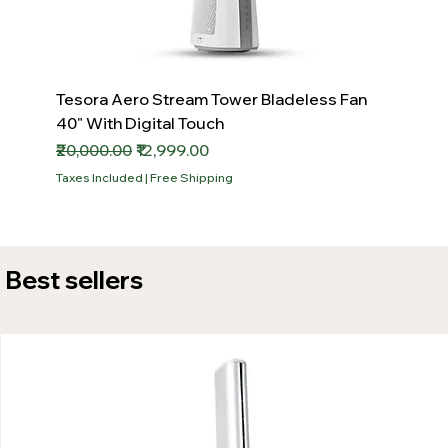
Tesora Aero Stream Tower Bladeless Fan
40" With Digital Touch
Regular Price
Sale Price
₹20,000.00
₹12,999.00
Taxes Included
|
Free Shipping
Best sellers