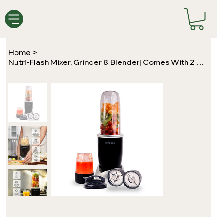
Home
>
Nutri-Flash Mixer, Grinder & Blender| Comes With 2 Jars & A To-Go Lid | 400Watts