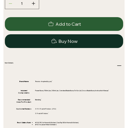
Add to Cart
Buy Now
Item Details
Brand Name
Tesora - Inspired by you
Included
Power Base, 700ml Jar, 300ml Jar, Serrated Blade Base, To-Go-Lid, Cross Blade Base, Instruction Manual
Components
Recommended
Blending
Uses For Product
Customer Reviews
3.9 3.9 out of 5 stars (312)
3.9 out of 5 stars
Best Sellers Rank
#120,783 in Home & Kitchen (See Top 100 in Home & Kitchen)
#163 in Juicer Mixer Grinders