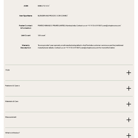
ASIN
B0BB27ZSCV
Item Type Name
BLENDER AND PROCESSOR COMBO
Packer Contact
PRATECH BRANDS PRIVATE LIMITED, Mumbai, India. Contact us on +91 9136091007 |
care@shoptesora.com
Information
Unit Count
1.00 count
Warranty
Tesora provide 1 year warranty on all manufacturing defects And Pan India customer service as per the mentioned
Description
manufacturer details. Contact us on +91 9136091007 |
care@shoptesora.com
for more information.
Style
Features & Specs
Materials & Care
Measurement
What is in the box?