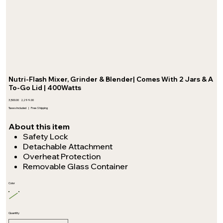
Nutri-Flash Mixer, Grinder & Blender| Comes With 2 Jars & A
To-Go Lid | 400Watts
Original
Sale
₹3,500.00
₹2,299.00
price
price
Taxes Included
|
Free Shipping
About this item
Safety Lock
Detachable Attachment
Overheat Protection
Removable Glass Container
Color
Quantity