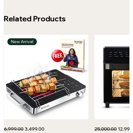
Related Products
New Arrival
Infrared
Tesora
Regular Price
Sale Price
Regular Price
Sale P
₹6,999.00
₹3,499.00
₹25,000.00
₹12,99
Cooktop
-
by
Inspired